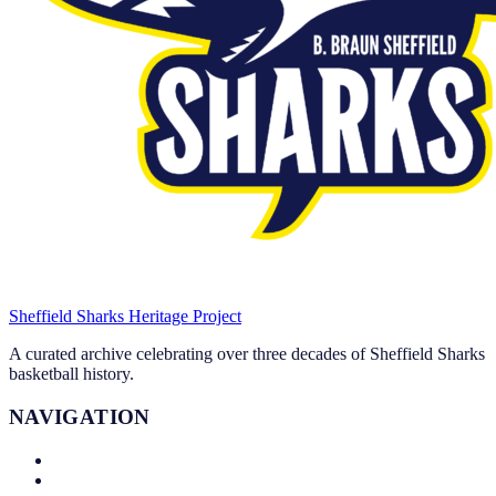
Sheffield Sharks
Heritage Project
A curated archive celebrating over three decades of Sheffield Sharks
basketball history.
NAVIGATION
About
Leadership