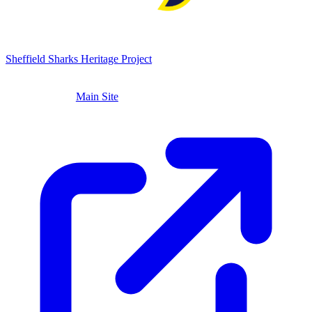
Sheffield Sharks
Heritage Project
ABOUT
LEADERSHIP
TIMELINE
ARCHIVE
TROPHIES
VENUES
PLAYERS
STORIES
Main Site
CONTACT