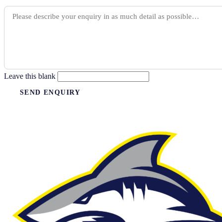
Leave this blank
SEND ENQUIRY