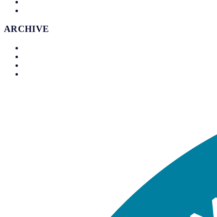
Timeline
Contact
ARCHIVE
Archive
Timeline
Trophy Cabinet
Venues