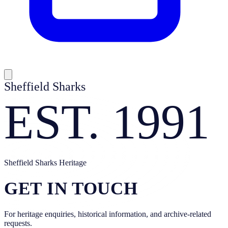
Sheffield Sharks
EST. 1991
Sheffield Sharks Heritage
GET IN TOUCH
For heritage enquiries, historical information, and archive-related
requests.