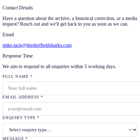
Contact Details
Have a question about the archive, a historical correction, or a media
request? Reach out and we'll get back to you as soon as we can.
Email
mike.tuck@thesheffieldsharks.com
Response Time
We aim to respond to all enquiries within 5 working days.
FULL NAME
*
EMAIL ADDRESS
*
ENQUIRY TYPE
*
MESSAGE
*