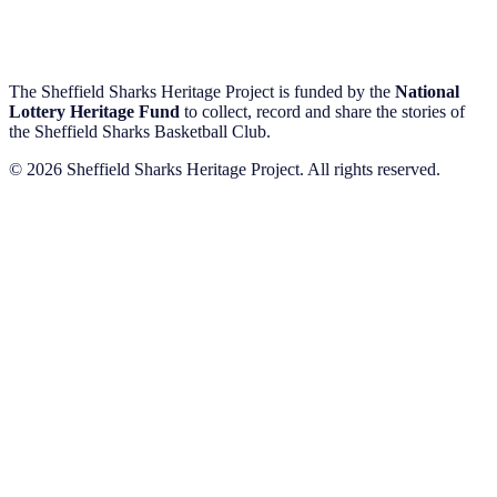
The Sheffield Sharks Heritage Project is funded by the
National
Lottery Heritage Fund
to collect, record and share the stories of
the Sheffield Sharks Basketball Club.
© 2026 Sheffield Sharks Heritage Project. All rights reserved.